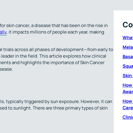
Co
for skin cancer, a disease that has been on the rise in
lly
, it impacts millions of people each year, making
What
Mel
al trials across all phases of development—from early to
 leader in the field. This article explores how clinical
Basa
tments and highlights the importance of Skin Cancer
Squa
sease.
Skin
How 
Awar
How 
ls, typically triggered by sun exposure. However, it can
Care
osed to sunlight. There are three primary types of skin
Clini