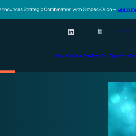
Announces Strategic Combination with Simbec-Orion —
Learn m
+44 (0) 1753
About Us
Our Services
Our Expertise
Re