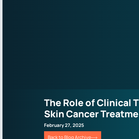
The Role of Clinical T
Skin Cancer Treatme
February 27, 2025
Back to Blog Archive