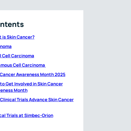
ntents
 is Skin Cancer?
anoma
l Cell Carcinoma
mous Cell Carcinoma
 Cancer Awareness Month 2025
to Get Involved in Skin Cancer
eness Month
Clinical Trials Advance Skin Cancer
cal Trials at Simbec-Orion