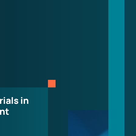
rials in
nt