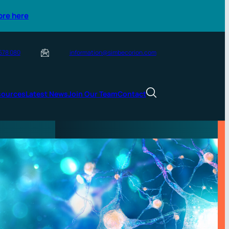
ore here
 578 080
information@simbecorion.com
sources
Latest News
Join Our Team
Contact