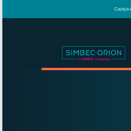
Caidya 