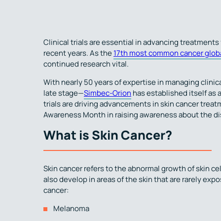
Clinical trials are essential in advancing treatments 
recent years. As the
17th most common cancer globa
continued research vital.
With nearly 50 years of expertise in managing clinic
late stage—
Simbec-Orion
has established itself as a
trials are driving advancements in skin cancer trea
Awareness Month in raising awareness about the di
What is Skin Cancer?
Skin cancer refers to the abnormal growth of skin cel
also develop in areas of the skin that are rarely exp
cancer:
Melanoma