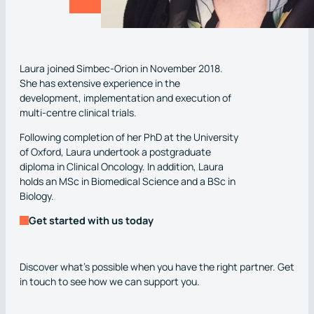
Laura joined Simbec-Orion in November 2018.
She has extensive experience in the
development, implementation and execution of
multi-centre clinical trials.
Following completion of her PhD at the University
of Oxford, Laura undertook a postgraduate
diploma in Clinical Oncology. In addition, Laura
holds an MSc in Biomedical Science and a BSc in
Biology.
Get started with us today
Discover what’s possible when you have the right partner. Get
in touch to see how we can support you.