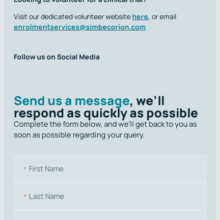
Visit our dedicated volunteer website
here
, or email
enrolmentservices@simbecorion.com
Follow us on Social Media
Send us a message
, we’ll
respond as quickly as possible
Complete the form below, and we’ll get back to you as
soon as possible regarding your query.
N
a
m
First
e
Last
E