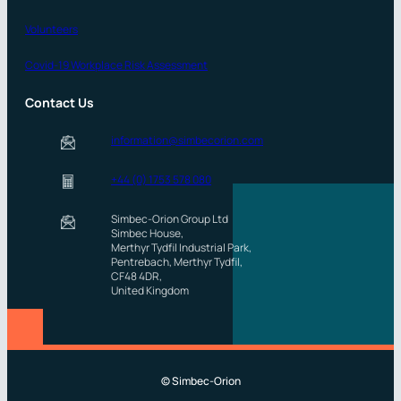
Volunteers
Covid-19 Workplace Risk Assessment
Contact Us
information@simbecorion.com
+44 (0) 1753 578 080
Simbec-Orion Group Ltd
Simbec House,
Merthyr Tydfil Industrial Park,
Pentrebach, Merthyr Tydfil,
CF48 4DR,
United Kingdom
© Simbec-Orion