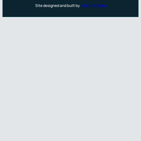
Site designed and built by
The SEO Works