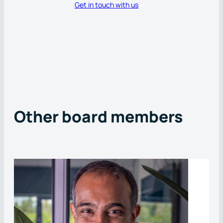
Get in touch with us
Other board members