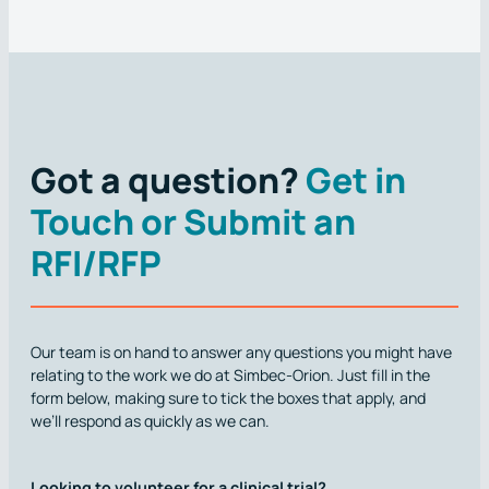
Got a question?
Get in
Touch or Submit an
RFI/RFP
Our team is on hand to answer any questions you might have
relating to the work we do at Simbec-Orion. Just fill in the
form below, making sure to tick the boxes that apply, and
we’ll respond as quickly as we can.
Looking to volunteer for a clinical trial?