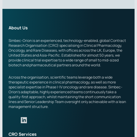
r
i
e
l
s
s
t
e
About Us
d
i
Simbec-Orion is an experienced, technology-enabled, global Contract
Research Organisation (CRO) specialising in Clinical Pharmacology,
n
Oncology, and Rare Diseases, with offices across the UK, Europe, the
?
United States and Asia-Pacific. Established for almost 50 years, we
provide clinical trial expertise to a wide range of small to mid-sized
biotech and pharmaceutical partners around the world.
Across the organisation, scientific teams leverage both a wide
therapeutic experience in clinical pharmacology, as well as more
specialist expertise in Phase I-IV oncology and rare disease. Simbec-
Orion’s adaptable, highly experienced teams continuously take a
quality-first approach, whilst maintaining the short communication
lines and Senior Leadership Team oversight only achievable with a lean
management structure.
CRO Services