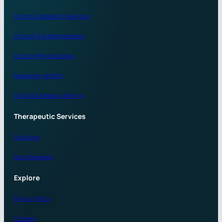
Central Laboratory Services
Clinical Trial Management
Clinical Pharmacology
Regulatory Affairs
Clinical & Medical Writing
Therapeutic Services
Oncology
Rare Diseases
Explore
Privacy Policy
Careers