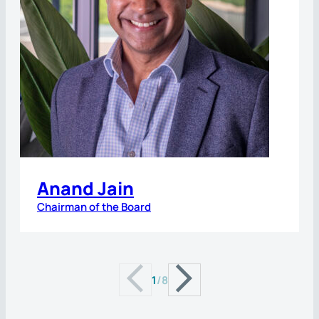
Anand Jain
Chairman of the Board
1
/
8