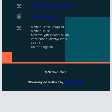
information@simbecorion.com
+44 (0) 1753 578 080
Simbec-Orion Group Ltd
Simbec House,
Merthyr Tydfil Industrial Park,
Pentrebach, Merthyr Tydfil,
CF48 4DR,
United Kingdom
© Simbec-Orion
Site designed and built by
The SEO Works