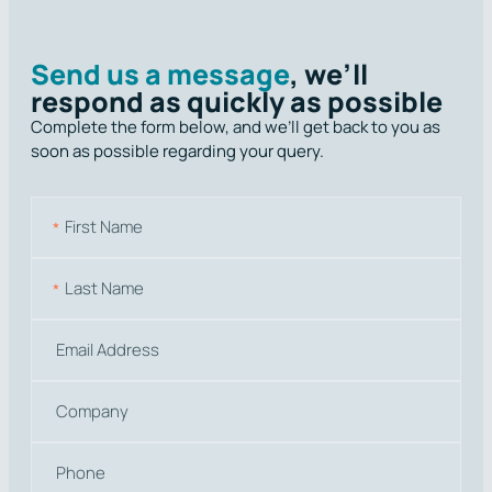
Send us a message
, we’ll
respond as quickly as possible
Complete the form below, and we’ll get back to you as
soon as possible regarding your query.
N
a
m
First
e
Last
E
m
a
C
i
o
l
m
P
p
h
a