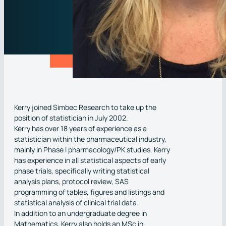
Kerry joined Simbec Research to take up the
position of statistician in July 2002.
Kerry has over 18 years of experience as a
statistician within the pharmaceutical industry,
mainly in Phase I pharmacology/PK studies. Kerry
has experience in all statistical aspects of early
phase trials, specifically writing statistical
analysis plans, protocol review, SAS
programming of tables, figures and listings and
statistical analysis of clinical trial data.
In addition to an undergraduate degree in
Mathematics, Kerry also holds an MSc in