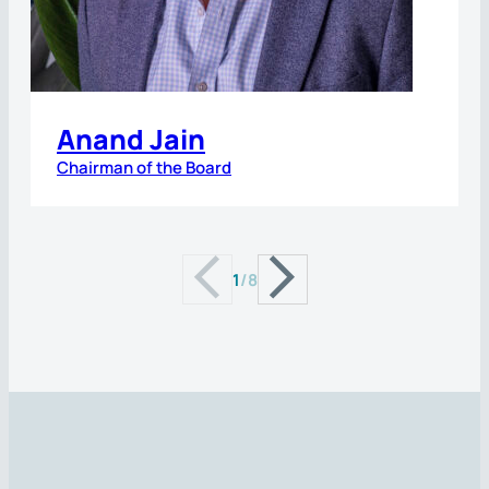
Anand Jain
Chairman of the Board
1
/
8