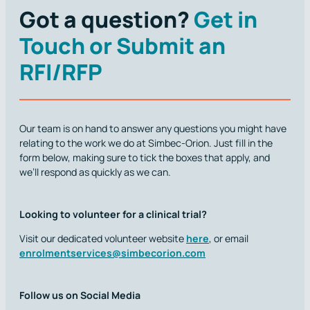
Got a question?
Get in
Touch or Submit an
RFI/RFP
Our team is on hand to answer any questions you might have
relating to the work we do at Simbec-Orion. Just fill in the
form below, making sure to tick the boxes that apply, and
we’ll respond as quickly as we can.
Looking to volunteer for a clinical trial?
Visit our dedicated volunteer website
here
, or email
enrolmentservices@simbecorion.com
Follow us on Social Media