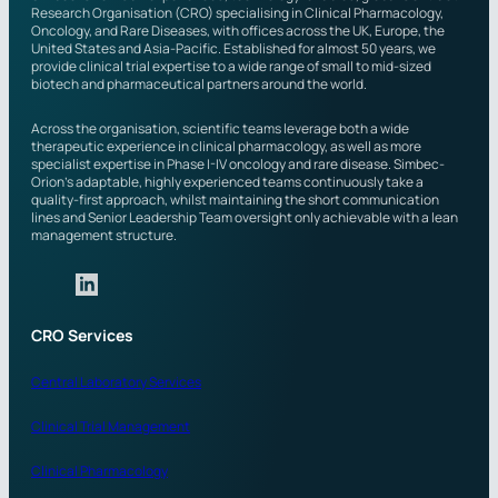
Research Organisation (CRO) specialising in Clinical Pharmacology,
n
Oncology, and Rare Diseases, with offices across the UK, Europe, the
?
United States and Asia-Pacific. Established for almost 50 years, we
provide clinical trial expertise to a wide range of small to mid-sized
biotech and pharmaceutical partners around the world.
Across the organisation, scientific teams leverage both a wide
therapeutic experience in clinical pharmacology, as well as more
specialist expertise in Phase I-IV oncology and rare disease. Simbec-
Orion’s adaptable, highly experienced teams continuously take a
quality-first approach, whilst maintaining the short communication
lines and Senior Leadership Team oversight only achievable with a lean
management structure.
CRO Services
Central Laboratory Services
Clinical Trial Management
Clinical Pharmacology