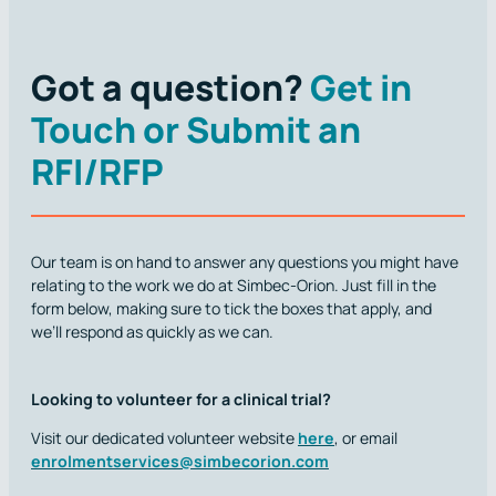
Got a question?
Get in
Touch or Submit an
RFI/RFP
Our team is on hand to answer any questions you might have
relating to the work we do at Simbec-Orion. Just fill in the
form below, making sure to tick the boxes that apply, and
we’ll respond as quickly as we can.
Looking to volunteer for a clinical trial?
Visit our dedicated volunteer website
here
, or email
enrolmentservices@simbecorion.com