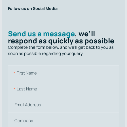
Follow us on Social Media
Send us a message
, we’ll
respond as quickly as possible
Complete the form below, and we’ll get back to you as
soon as possible regarding your query.
N
a
m
First
e
Last
E
m
a
C
i
o
l