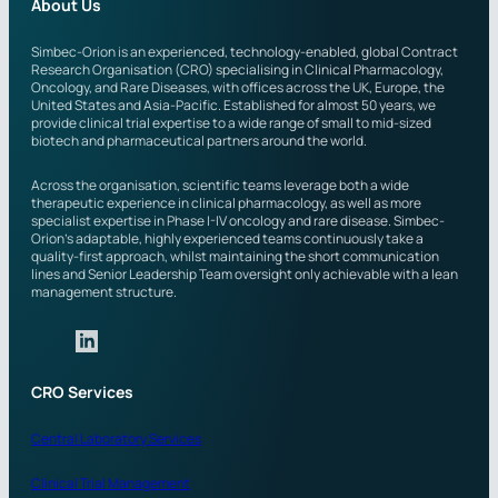
e
About Us
d
i
Simbec-Orion is an experienced, technology-enabled, global Contract
Research Organisation (CRO) specialising in Clinical Pharmacology,
n
Oncology, and Rare Diseases, with offices across the UK, Europe, the
?
United States and Asia-Pacific. Established for almost 50 years, we
provide clinical trial expertise to a wide range of small to mid-sized
biotech and pharmaceutical partners around the world.
Across the organisation, scientific teams leverage both a wide
therapeutic experience in clinical pharmacology, as well as more
specialist expertise in Phase I-IV oncology and rare disease. Simbec-
Orion’s adaptable, highly experienced teams continuously take a
quality-first approach, whilst maintaining the short communication
lines and Senior Leadership Team oversight only achievable with a lean
management structure.
CRO Services
Central Laboratory Services
Clinical Trial Management