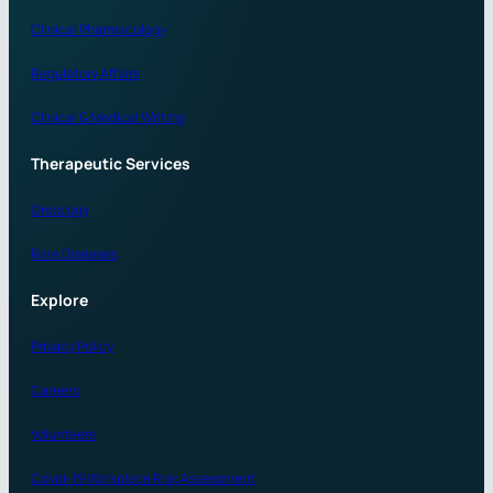
Clinical Pharmacology
Regulatory Affairs
Clinical & Medical Writing
Therapeutic Services
Oncology
Rare Diseases
Explore
Privacy Policy
Careers
Volunteers
Covid-19 Workplace Risk Assessment