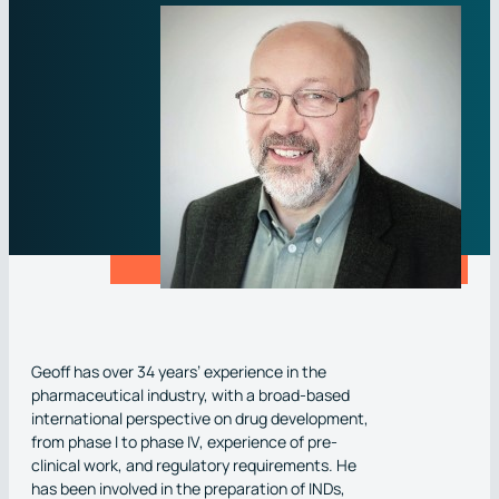
Phase I
Clinical Pharmacology
Brochures
View Central Laboratory Services
ESG
Phase III
Phase II
Scintigraphy
White papers
Bioanalytical Laboratory Services
Corporate Policies
AI : Causal Modeling
Phase III
Pharmacovigilance
Videos
Routine Safety Testing
Events
Respiratory therapeutics
Site Management & Monitoring
Regulatory Affairs
Case Studies
Immunoassays
CNS Indications
IMP Management
Clinical & Medical Writing
Clinical Trial Publications
Oncology, including Rare Oncology
Biometric Services
Data Quality, Security & Compliance
Rare & Ultra-Rare Disease Trials
SMO Services
Addiction & Risk Reduction Research
Geoff has over 34 years’ experience in the
pharmaceutical industry, with a broad-based
international perspective on drug development,
from phase I to phase IV, experience of pre-
clinical work, and regulatory requirements. He
has been involved in the preparation of INDs,