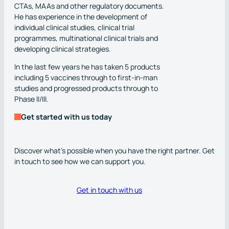
CTAs, MAAs and other regulatory documents.
He has experience in the development of
individual clinical studies, clinical trial
programmes, multinational clinical trials and
developing clinical strategies.
In the last few years he has taken 5 products
including 5 vaccines through to first-in-man
studies and progressed products through to
Phase II/III.
Get started with us today
Discover what’s possible when you have the right partner. Get
in touch to see how we can support you.
Get in touch with us