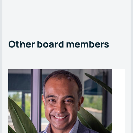
Other board members