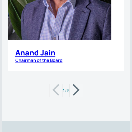
Anand Jain
Chairman of the Board
1
/
8