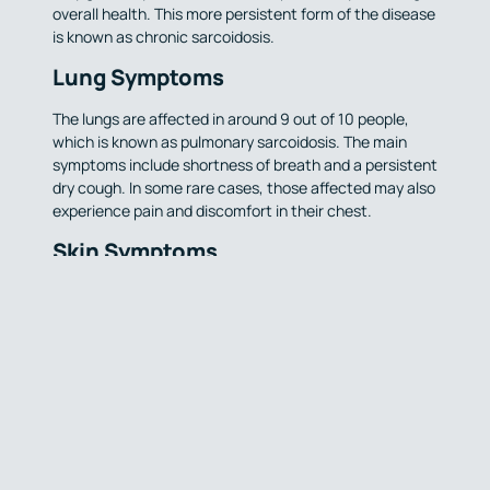
overall health. This more persistent form of the disease
is known as chronic sarcoidosis.
Lung Symptoms
The lungs are affected in around 9 out of 10 people,
which is known as pulmonary sarcoidosis. The main
symptoms include shortness of breath and a persistent
dry cough. In some rare cases, those affected may also
experience pain and discomfort in their chest.
Skin Symptoms
If the skin is affected by sarcoidosis, it can cause
tender bumps or patches to develop. This can occur
particularly on the lower legs and arms, alongside
bumps on the upper body, and are a reddish-brown or
purple colour.
Sarcoidosis
Awareness Month