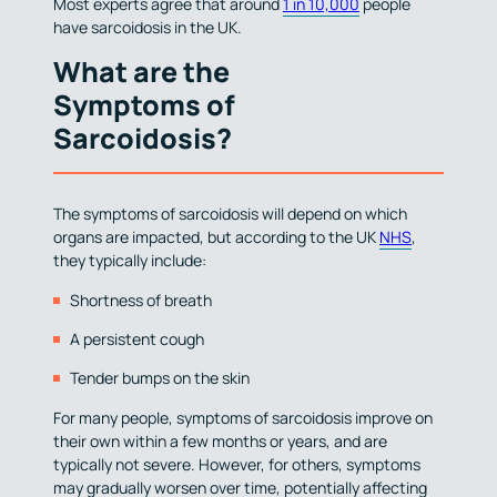
Most experts agree that around
1 in 10,000
people
have sarcoidosis in the UK.
What are the
Symptoms of
Sarcoidosis?
The symptoms of sarcoidosis will depend on which
organs are impacted, but according to the UK
NHS
,
they typically include:
Shortness of breath
A persistent cough
Tender bumps on the skin
For many people, symptoms of sarcoidosis improve on
their own within a few months or years, and are
typically not severe. However, for others, symptoms
may gradually worsen over time, potentially affecting