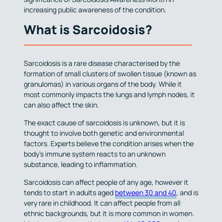
increasing public awareness of the condition.
What is Sarcoidosis?
Sarcoidosis is a rare disease characterised by the
formation of small clusters of swollen tissue (known as
granulomas) in various organs of the body. While it
most commonly impacts the lungs and lymph nodes, it
can also affect the skin.
The exact cause of sarcoidosis is unknown, but it is
thought to involve both genetic and environmental
factors. Experts believe the condition arises when the
body’s immune system reacts to an unknown
substance, leading to inflammation.
Sarcoidosis can affect people of any age, however it
tends to start in adults aged
between 30 and 40
, and is
very rare in childhood. It can affect people from all
ethnic backgrounds, but it is more common in women.