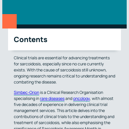
Contents
Clinical trials are essential for advancing treatments
for sarcoidosis, especially since no cure currently
exists. With the cause of sarcoidosis still unknown,
ongoing research remains critical to understanding and
combating the disease.
Simbec-Orion
is a Clinical Research Organisation
specialising in
rare diseases
and
oncology
, with almost
five decades of experience in delivering clinical trial
management services. This article delves into the
contributions of clinical trials to the understanding and
treatment of sarcoidosis, while also emphasising the
significance of Sarcoidosis Awareness Month in