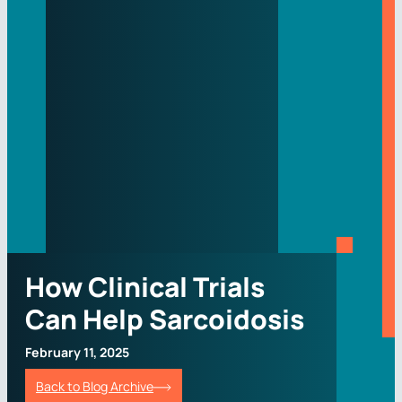
How Clinical Trials
Can Help Sarcoidosis
February 11, 2025
Back to Blog Archive