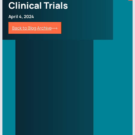
Clinical Trials
April 4, 2024
Back to Blog Archive