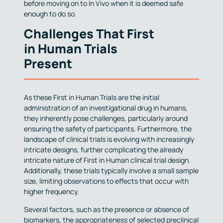
before moving on to In Vivo when it is deemed safe
enough to do so.
Challenges That First
in Human Trials
Present
As these First in Human Trials are the initial
administration of an investigational drug in humans,
they inherently pose challenges, particularly around
ensuring the safety of participants. Furthermore, the
landscape of clinical trials is evolving with increasingly
intricate designs, further complicating the already
intricate nature of First in Human clinical trial design.
Additionally, these trials typically involve a small sample
size, limiting observations to effects that occur with
higher frequency.
Several factors, such as the presence or absence of
biomarkers, the appropriateness of selected preclinical