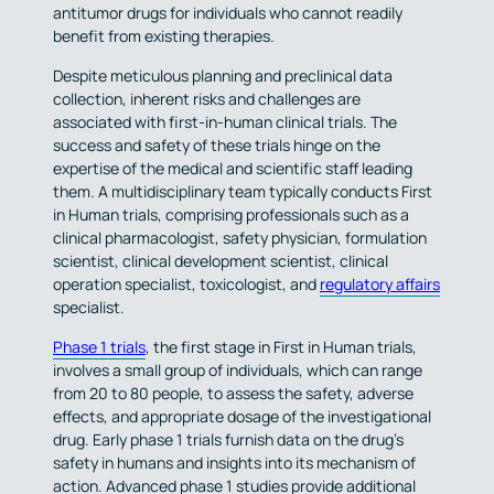
antitumor drugs for individuals who cannot readily
benefit from existing therapies.
Despite meticulous planning and preclinical data
collection, inherent risks and challenges are
associated with first-in-human clinical trials. The
success and safety of these trials hinge on the
expertise of the medical and scientific staff leading
them. A multidisciplinary team typically conducts First
in Human trials, comprising professionals such as a
clinical pharmacologist, safety physician, formulation
scientist, clinical development scientist, clinical
operation specialist, toxicologist, and
regulatory affairs
specialist.
Phase 1 trials
, the first stage in First in Human trials,
involves a small group of individuals, which can range
from 20 to 80 people, to assess the safety, adverse
effects, and appropriate dosage of the investigational
drug. Early phase 1 trials furnish data on the drug’s
safety in humans and insights into its mechanism of
action. Advanced phase 1 studies provide additional