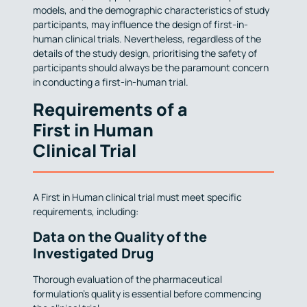
models, and the demographic characteristics of study
participants, may influence the design of first-in-
human clinical trials. Nevertheless, regardless of the
details of the study design, prioritising the safety of
participants should always be the paramount concern
in conducting a first-in-human trial.
Requirements of a
First in Human
Clinical Trial
A First in Human clinical trial must meet specific
requirements, including:
Data on the Quality of the
Investigated Drug
Thorough evaluation of the pharmaceutical
formulation’s quality is essential before commencing