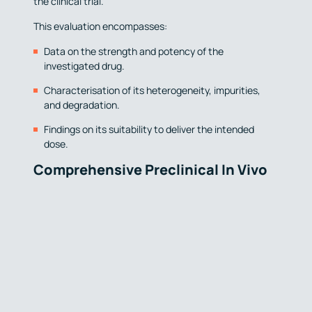
the clinical trial.
This evaluation encompasses:
Data on the strength and potency of the
investigated drug.
Characterisation of its heterogeneity, impurities,
and degradation.
Findings on its suitability to deliver the intended
dose.
Comprehensive Preclinical In Vivo
Data:
Before initiating human studies, a preclinical
programme of in vivo studies in animal models is crucial
to assess the safety and efficacy of the drug
candidate. These studies typically include
toxicological, pharmacokinetic, and pharmacodynamic
data. The selection of the animal species and models
are a critical consideration, guided by similarities to the