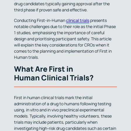
drug candidates typically gaining approval after the
third phase if proven safe and effective.
Conducting First-in-Human
clinical trials
presents
notable challenges due to their role as the initial Phase
1 studies, emphasising the importance of careful
design and prioritising participant safety. This article
will explain the key considerations for CROs when it
comes to the planning and implementation of First in
Human trials.
What Are First in
Human Clinical Trials?
First in human clinical trials mark the initial
administration of a drug to humans following testing
using, in vitro and in vivo preclinical experimental
models. Typically, involving healthy volunteers, these
trials may include patients, particularly when
investigating high-risk drug candidates such as certain