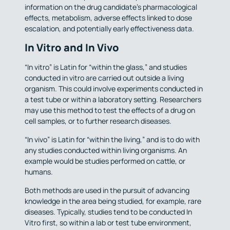
information on the drug candidate’s pharmacological
effects, metabolism, adverse effects linked to dose
escalation, and potentially early effectiveness data.
In Vitro and In Vivo
“In vitro” is Latin for “within the glass,” and studies
conducted in vitro are carried out outside a living
organism. This could involve experiments conducted in
a test tube or within a laboratory setting. Researchers
may use this method to test the effects of a drug on
cell samples, or to further research diseases.
“In vivo” is Latin for “within the living,” and is to do with
any studies conducted within living organisms. An
example would be studies performed on cattle, or
humans.
Both methods are used in the pursuit of advancing
knowledge in the area being studied, for example, rare
diseases. Typically, studies tend to be conducted In
Vitro first, so within a lab or test tube environment,