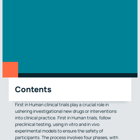
Contents
First in Human clinical trials play a crucial role in
ushering investigational new drugs or interventions
into clinical practice. First in Human trials, follow
preclinical testing, using in vitro and in vivo
experimental models to ensure the safety of
participants. The process involves four phases, with