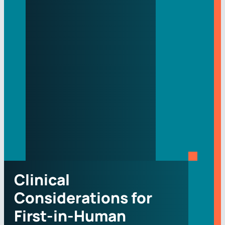
Clinical
Considerations for
First-in-Human