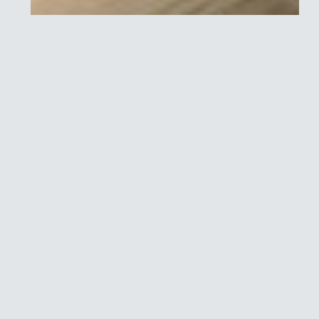
FAQ: Key Project
Optimus questions for
oncology drug
developers
In 2021, Project Optimus was launched by the U.S. Food
and Drug Administration’s (FDA) Oncology Center of