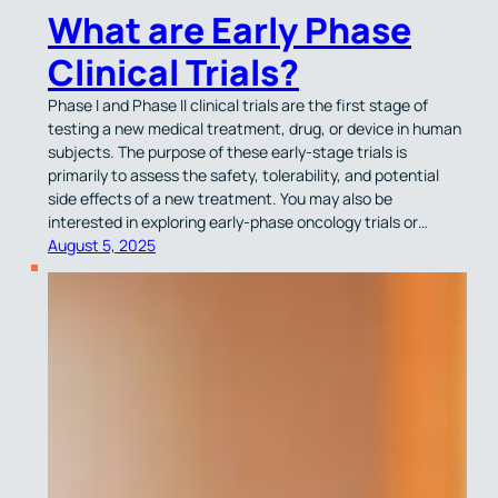
What are Early Phase
Clinical Trials?
Phase I and Phase II clinical trials are the first stage of
testing a new medical treatment, drug, or device in human
subjects. The purpose of these early-stage trials is
primarily to assess the safety, tolerability, and potential
side effects of a new treatment. You may also be
interested in exploring early-phase oncology trials or…
August 5, 2025