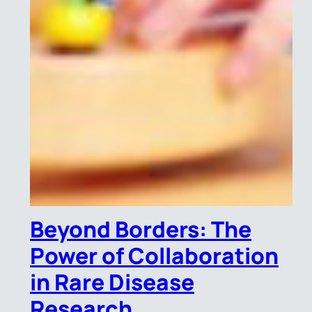
Beyond Borders: The
Power of Collaboration
in Rare Disease
Research