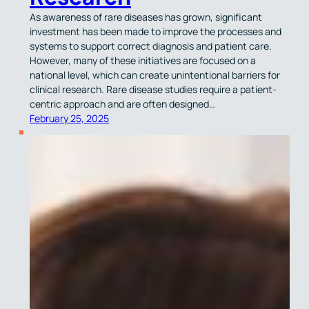
As awareness of rare diseases has grown, significant
investment has been made to improve the processes and
systems to support correct diagnosis and patient care.
However, many of these initiatives are focused on a
national level, which can create unintentional barriers for
clinical research. Rare disease studies require a patient-
centric approach and are often designed…
February 25, 2025