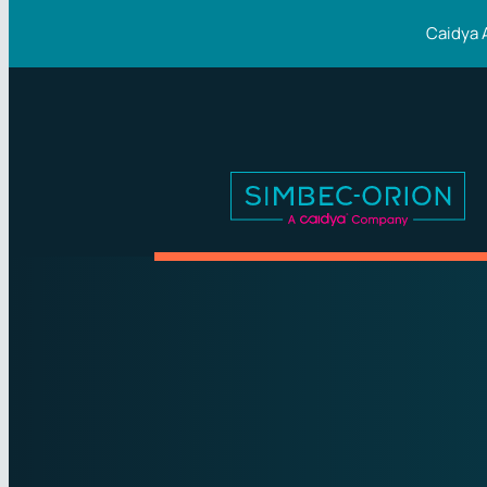
Caidya 