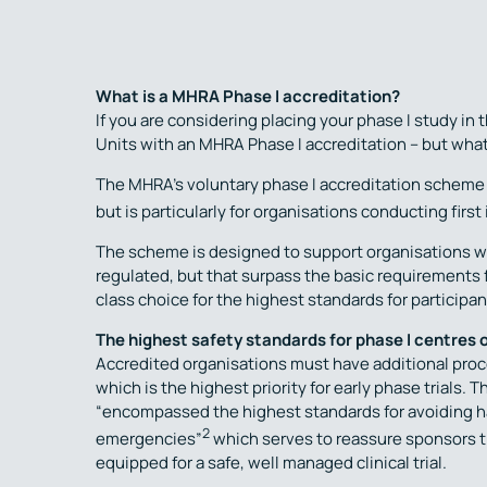
What is a MHRA Phase I accreditation?
If you are considering placing your phase I study i
Units with an MHRA Phase I accreditation – but wha
The MHRA’s voluntary phase I accreditation scheme i
but is particularly for organisations conducting first 
The scheme is designed to support organisations wit
regulated, but that surpass the basic requirements fo
class choice for the highest standards for participant 
The highest safety standards for phase I centres 
Accredited organisations must have additional proce
which is the highest priority for early phase trials.
“encompassed the highest standards for avoiding har
2
emergencies”
which serves to reassure sponsors th
equipped for a safe, well managed clinical trial.