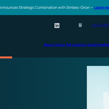
Announces Strategic Combination with Simbec-Orion —
Learn m
+44 (0) 1753
About Us
Our Services
Our Expertise
Re