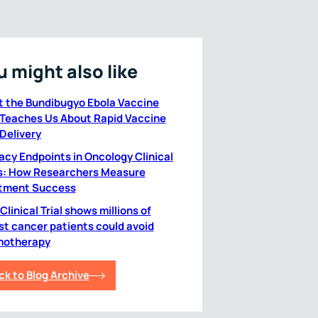
u might also like
 the Bundibugyo Ebola Vaccine
l Teaches Us About Rapid Vaccine
 Delivery
cacy Endpoints in Oncology Clinical
ls: How Researchers Measure
tment Success
linical Trial shows millions of
st cancer patients could avoid
otherapy
ck to Blog Archive