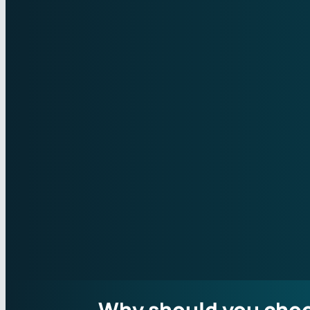
Why should you cho