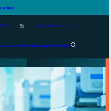
ore here
 578 080
information@simbecorion.com
sources
Latest News
Join Our Team
Contact