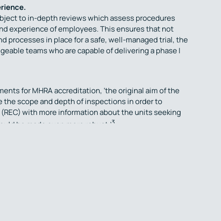
erience.
ubject to in-depth reviews which assess procedures
ng and experience of employees. This ensures that not
d processes in place for a safe, well-managed trial, the
geable teams who are capable of delivering a phase I
nts for MHRA accreditation, ‘the original aim of the
the scope and depth of inspections in order to
REC) with more information about the units seeking
3
 could be made even more robust.’
 MHRA accreditation to conduct phase I studies,
e considered, and additional inspections of the trial
h can add unforeseen delays.
 conduct early phase healthy volunteer and patient
g with a Unit and team that “make significant
 and are considered to be centres of excellence for