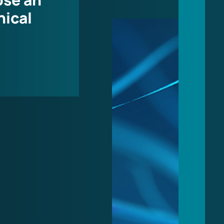
nical