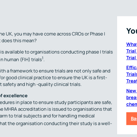
Yo
n the UK, you may have come across CROs or Phase I
t does this mean?
What
Tria
s available to organisations conducting phase I trials
Trial
1
in human (FIH) trials
.
Effi
h a framework to ensure trials are not only safe and
Tria
r good clinical practice to ensure the UK is a first-
Trea
safety and high -quality clinical trials.
New C
of excellence
brea
dures in place to ensure study participants are safe,
chem
 The MHRA accreditation is issued to organisations that
m to trial subjects and for handling medical
Ba
at the organisation conducting their study is a well-