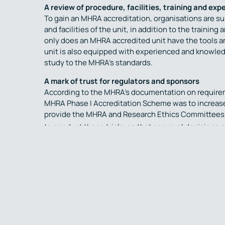
A review of procedure, facilities, training and exp
To gain an MHRA accreditation, organisations are s
and facilities of the unit, in addition to the traini
only does an MHRA accredited unit have the tools an
unit is also equipped with experienced and knowled
study to the MHRA’s standards.
A mark of trust for regulators and sponsors
According to the MHRA’s documentation on requireme
MHRA Phase I Accreditation Scheme was to increase 
provide the MHRA and Research Ethics Committees (
to conduct these trials, so that approval decisions
Phase I units in the UK are not required to have the
however the absence of an MHRA accreditation will b
site may be required for regulatory approval – whic
By selecting an UK MHRA Phase I accredited Unit to
trials, sponsors can be assured that they are workin
contributions to enhancing the safety of volunteers
2
Phase I research”
.