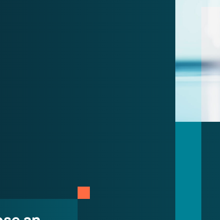
ose an