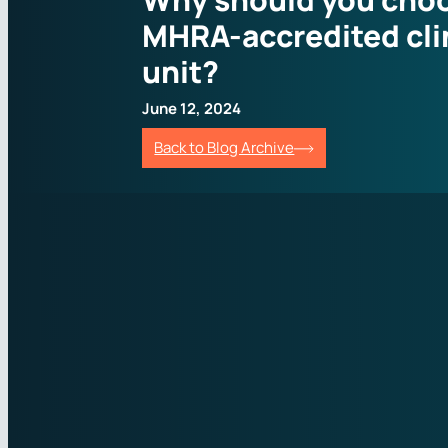
MHRA-accredited cli
unit?
June 12, 2024
Back to Blog Archive