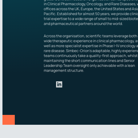
in Clinical Pharmacology, Oncology, and Rare Diseases, 
offices across the UK, Europe, the United States and Asi
Pacific. Established for almost 50 years, we provide clini
trial expertise to a wide range of small to mid-sized biot
and pharmaceutical partners around the world.
Across the organisation, scientific teams leverage both
wide therapeutic experience in clinical pharmacology, a
well as more specialist expertise in Phase I-IV oncology 
rare disease. Simbec-Orion’s adaptable, highly experie
teams continuously take a quality-first approach, whilst
maintaining the short communication lines and Senior
Leadership Team oversight only achievable with a lean
management structure.