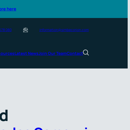
ore here
 578 080
information@simbecorion.com
sources
Latest News
Join Our Team
Contact
rd