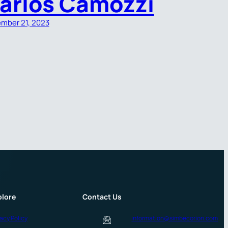
arlos Camozzi
mber 21, 2023
plore
Contact Us
vacy Policy
information@simbecorion.com