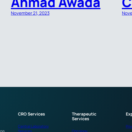
Ahmad Awada
C
November 21, 2023
Nove
CRO Services
Therapeutic
Ex
Services
Central Laboratory
Pri
ing
Services
Oncology