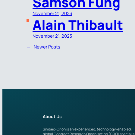
Samson Fung
November 21, 2023
Alain Thibault
November 21, 2023
←
Newer Posts
About Us
Simbec-Orion is an experienced, technology-enabled,
global Contract Research Organisation (CRO) specialis