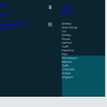
eers
+44 (0)
1753 578
080
unteers
Simbec-
id-19 Workplace Risk
Orion Group
essment
Ltd
Simbec
House,
Merthyr
Tydfil
Industrial
Park,
Pentrebach,
Merthyr
Tydfil,
CF48 4DR,
United
Kingdom