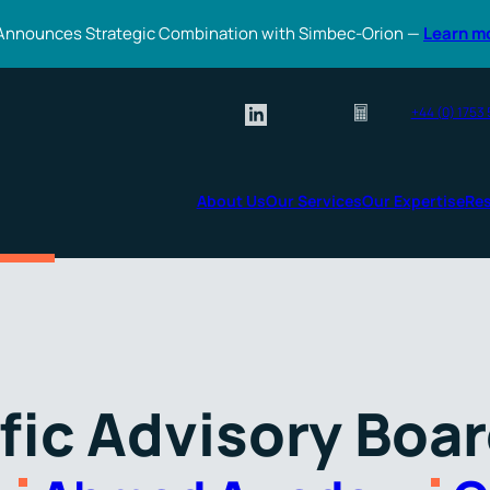
Announces Strategic Combination with Simbec-Orion —
Learn m
+44 (0) 1753
About Us
Our Services
Our Expertise
Re
fic Advisory Boa