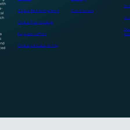
with
Car
a-
Clinical Trial Management
Rare Diseases
cal
ech
Vol
Clinical Pharmacology
Cov
 a
Regulatory Affairs
Ass
s
and
Clinical & Medical Writing
nced