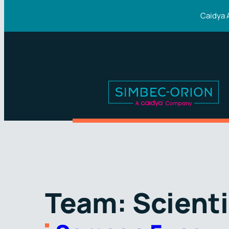
Skip
Caidya 
to
content
Team:
Scienti