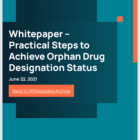
Whitepaper –
Practical Steps to
Achieve Orphan Drug
Designation Status
June 22, 2021
Back to Whitepapers Archive