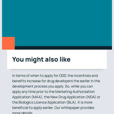
You might also like
In terms of when to apply for ODD, the incentives and
benefits increase for drug developers the earlier in the
development process you apply. So, while you can
apply any time prior to the Marketing Authorisation
Application (MAA), the New Drug Application (NDA) or
the Biologics Licence Application (BLA), it is more
beneficial to apply earlier. Our whitepaper provides
more details