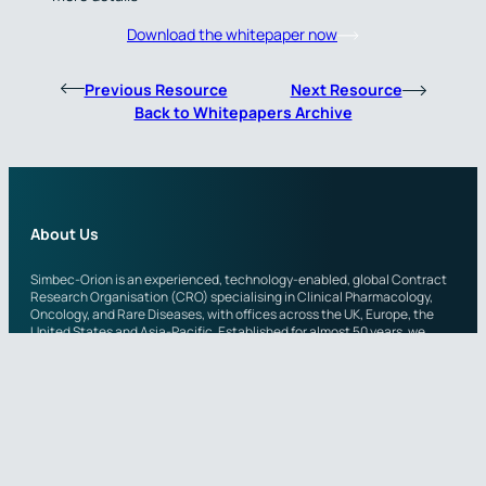
Download the whitepaper now
Previous Resource
Next Resource
Back to Whitepapers Archive
About Us
Simbec-Orion is an experienced, technology-enabled, global Contract
Research Organisation (CRO) specialising in Clinical Pharmacology,
Oncology, and Rare Diseases, with offices across the UK, Europe, the
United States and Asia-Pacific. Established for almost 50 years, we
provide clinical trial expertise to a wide range of small to mid-sized
biotech and pharmaceutical partners around the world.
Across the organisation, scientific teams leverage both a wide
therapeutic experience in clinical pharmacology, as well as more
specialist expertise in Phase I-IV oncology and rare disease. Simbec-
Orion’s adaptable, highly experienced teams continuously take a
quality-first approach, whilst maintaining the short communication