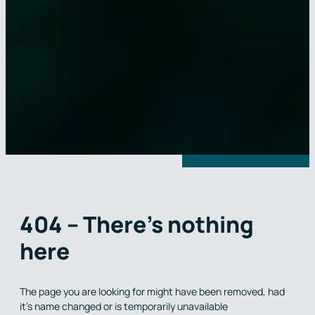
404 – There’s nothing
here
The page you are looking for might have been removed, had
it’s name changed or is temporarily unavailable