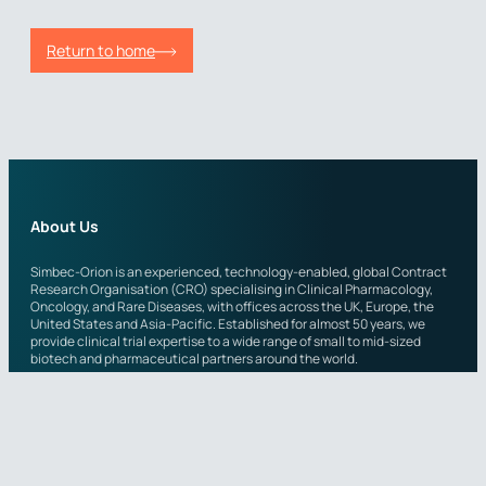
Return to home
About Us
Simbec-Orion is an experienced, technology-enabled, global Contract
Research Organisation (CRO) specialising in Clinical Pharmacology,
Oncology, and Rare Diseases, with offices across the UK, Europe, the
United States and Asia-Pacific. Established for almost 50 years, we
provide clinical trial expertise to a wide range of small to mid-sized
biotech and pharmaceutical partners around the world.
Across the organisation, scientific teams leverage both a wide
therapeutic experience in clinical pharmacology, as well as more
specialist expertise in Phase I-IV oncology and rare disease. Simbec-
Orion’s adaptable, highly experienced teams continuously take a
quality-first approach, whilst maintaining the short communication