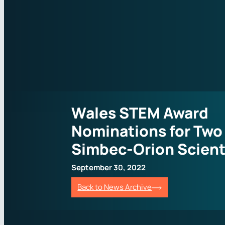
Wales STEM Award
Nominations for Two
Simbec-Orion Scient
September 30, 2022
Back to News Archive