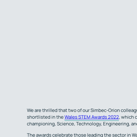
We are thrilled that two of our Simbec-Orion colle
shortlisted in the
Wales STEM Awards 2022
, which 
championing, Science, Technology, Engineering, an
The awards celebrate those leading the sector in W