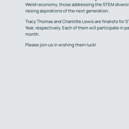
Welsh economy, those addressing the STEM diversity
raising aspirations of the next generation.
Tracy Thomas and Charlotte Lewis are finalists for 
Year, respectively. Each of them will participate in
month.
Please join us in wishing them luck!
Previous Post
Back to 