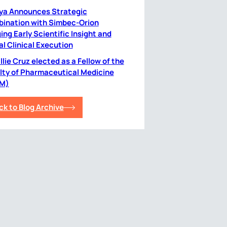
ya Announces Strategic
ination with Simbec-Orion
ing Early Scientific Insight and
al Clinical Execution
lie Cruz elected as a Fellow of the
lty of Pharmaceutical Medicine
M)
ck to Blog Archive