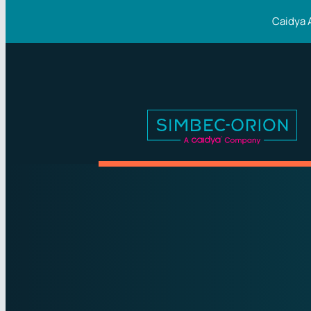
Caidya 