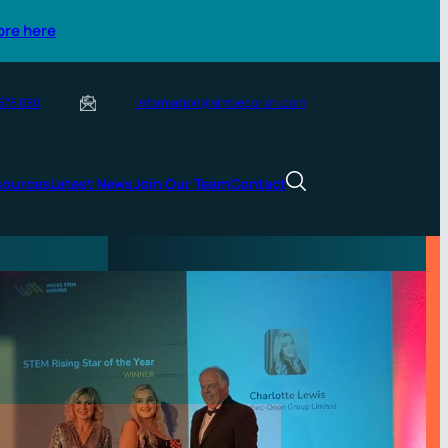
ore here
 578 080
information@simbecorion.com
sources
Latest News
Join Our Team
Contact