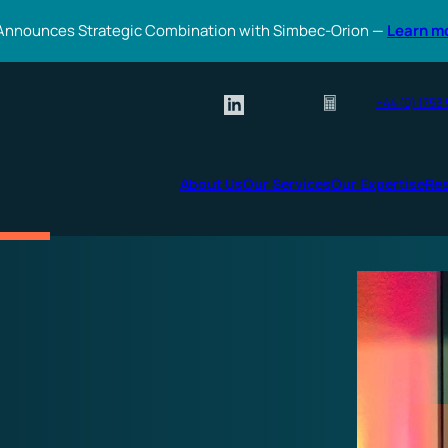
Announces Strategic Combination with Simbec-Orion —
Learn m
+44 (0) 1753
About Us
Our Services
Our Expertise
Re