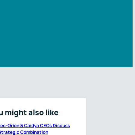
u might also like
ec-Orion & Caidya CEOs Discuss
Strategic Combination