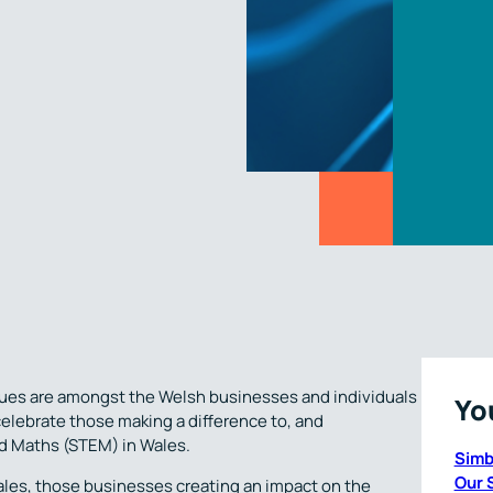
agues are amongst the Welsh businesses and individuals
Yo
celebrate those making a difference to, and
d Maths (STEM) in Wales.
Simb
Our 
ales, those businesses creating an impact on the