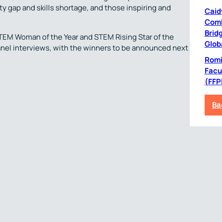
 gap and skills shortage, and those inspiring and
Caid
Comb
Bridg
STEM Woman of the Year and STEM Rising Star of the
Glob
 panel interviews, with the winners to be announced next
Romil
Facu
(FFP
Ba
News Archive
Next Post