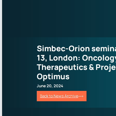
Simbec-Orion semina
13, London: Oncolog
Therapeutics & Proje
Optimus
June 20, 2024
Back to News Archive