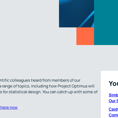
ientific colleagues heard from members of our
Yo
ange of topics, including how Project Optimus will
 for statistical design. You can catch up with some of
Simb
Our 
there now
Caid
Comb