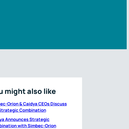
u might also like
ec-Orion & Caidya CEOs Discuss
Strategic Combination
ya Announces Strategic
ination with Simbec-Orion