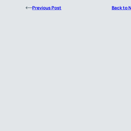
Previous Post
Back to 
About Us
Simbec-Orion is an experienced, technology-enabled,
global Contract Research Organisation (CRO) specialis
in Clinical Pharmacology, Oncology, and Rare Diseases, 