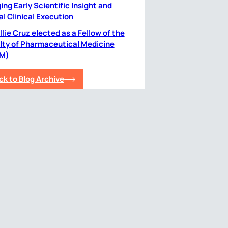
ing Early Scientific Insight and
al Clinical Execution
lie Cruz elected as a Fellow of the
lty of Pharmaceutical Medicine
M)
ck to Blog Archive
plore
Contact Us
vacy Policy
information@simbecorion.com