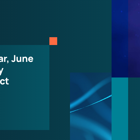
r, June
y
ct