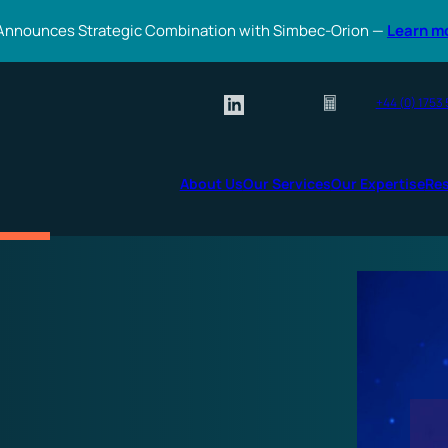
Announces Strategic Combination with Simbec-Orion —
Learn m
+44 (0) 1753
About Us
Our Services
Our Expertise
Re