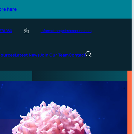
ore here
 578 080
information@simbecorion.com
sources
Latest News
Join Our Team
Contact