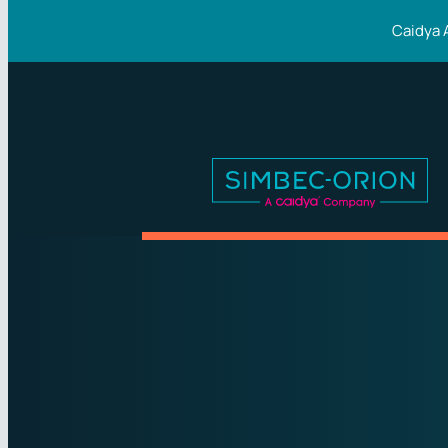
Caidya 