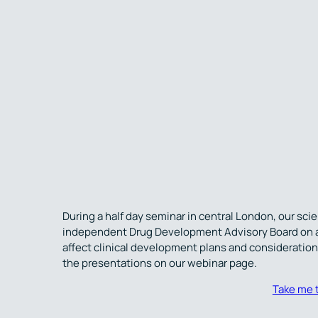
During a half day seminar in central London, our sc
independent Drug Development Advisory Board on a r
affect clinical development plans and considerations
the presentations on our webinar page.
Take me 