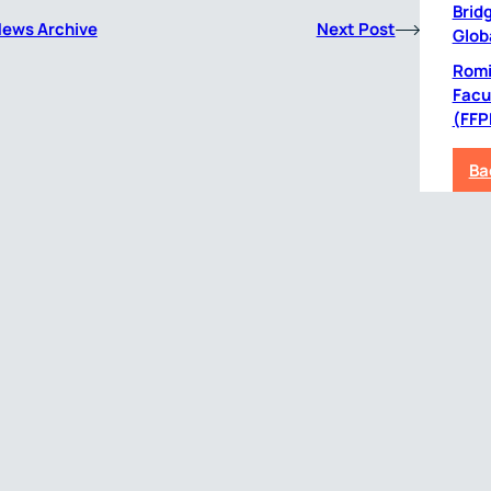
Bridg
News Archive
Next Post
Glob
Romil
Facu
(FFP
Ba
CRO Services
Therapeutic
Ex
Services
Central Laboratory
Pri
ing
Services
Oncology
with