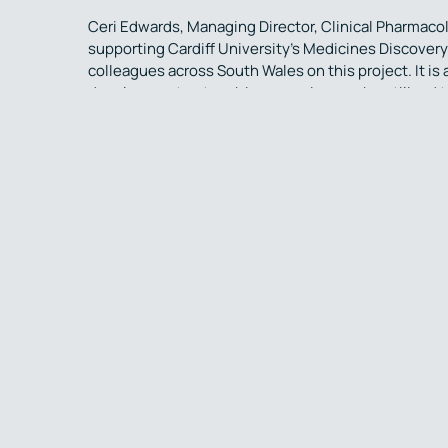
Ceri Edwards, Managing Director, Clinical Pharmaco
supporting Cardiff University’s Medicines Discovery 
colleagues across South Wales on this project. It is
development network in our region can be utilised 
commercialisation. Discoveries that will ultimately t
conditions such as schizophrenia.”
Simbec-Orion is a full-service Contract Research Or
been providing clinical trial management services a
phases. Their MHRA Accredited Phase I Clinical Pha
management, clinical research and pharmacology spec
Merthyr Tydfil, Wales, UK.
The Medicines Discovery Institute is the leading, u
delivering modern drug discoveries to improve treat
academic & clinical excellence of Cardiff Universit
standard drug discovery. A robust pipeline of novel 
through to human clinical trials, run at Cardiff. The
The Science Behind combines neuroscience, neurol
provide a service that offers an array of electro-di