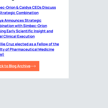
ec-Orion & Caidya CEOs Discuss
Strategic Combination
ya Announces Strategic
ination with Simbec-Orion
ing Early Scientific Insight and
al Clinical Execution
lie Cruz elected as a Fellow of the
lty of Pharmaceutical Medicine
M)
ck to Blog Archive