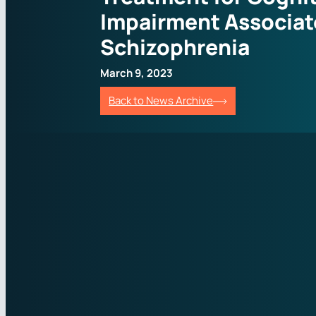
Impairment Associat
Schizophrenia
March 9, 2023
Back to News Archive