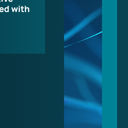
ed with