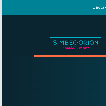
Caidya 