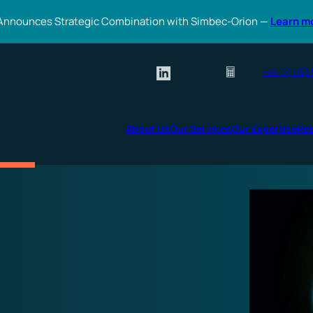
Announces Strategic Combination with Simbec-Orion —
Learn m
+44 (0) 1753
About Us
Our Services
Our Expertise
Re