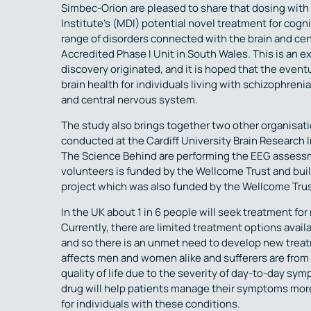
Simbec-Orion are pleased to share that dosing with
Institute’s (MDI) potential novel treatment for cog
range of disorders connected with the brain and c
Accredited Phase I Unit in South Wales. This is an e
discovery originated, and it is hoped that the event
brain health for individuals living with schizophreni
and central nervous system.
The study also brings together two other organisati
conducted at the Cardiff University Brain Research
The Science Behind are performing the EEG assessmen
volunteers is funded by the Wellcome Trust and buil
project which was also funded by the Wellcome Trus
In the UK about 1 in 6 people will seek treatment for
Currently, there are limited treatment options avai
and so there is an unmet need to develop new treat
affects men and women alike and sufferers are from al
quality of life due to the severity of day-to-day sy
drug will help patients manage their symptoms more
for individuals with these conditions.