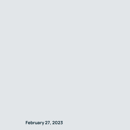
February 27, 2023