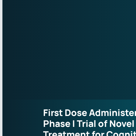
First Dose Administe
Phase I Trial of Novel
Treatment for Cogni