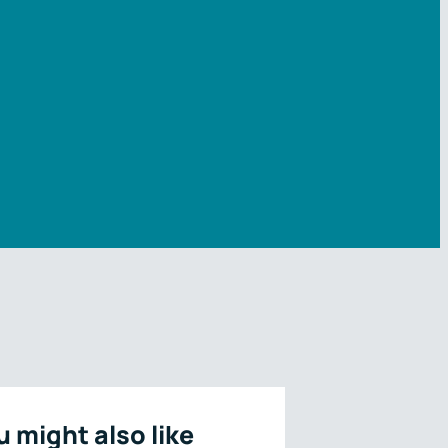
u might also like