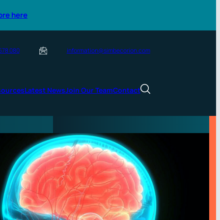
ore here
 578 080
information@simbecorion.com
sources
Latest News
Join Our Team
Contact