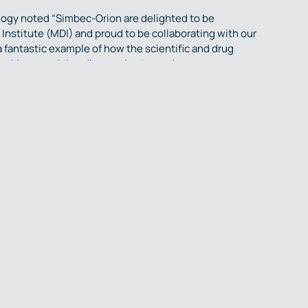
logy noted “Simbec-Orion are delighted to be
Institute (MDI) and proud to be collaborating with our
 a fantastic example of how the scientific and drug
to drive promising discoveries towards
ransform the lives of patients living with neurological
ganisation (CRO) who for the last four decades, have
cross a wide range of therapeutic indications and
rmacology Unit, Laboratories and team of experienced
ialists are based in a purpose-built facility in
niversity-based, CNS drug discovery group in Europe,
ments for neurological illnesses. Grounded in the
y, the team combines profound insight with industry-
drug projects stretches from early drug screening
 Institute is led by Professors Simon Ward & John Atack.
ogy and psychology expertise and technology to
agnostic markers to assess human brain excitability and