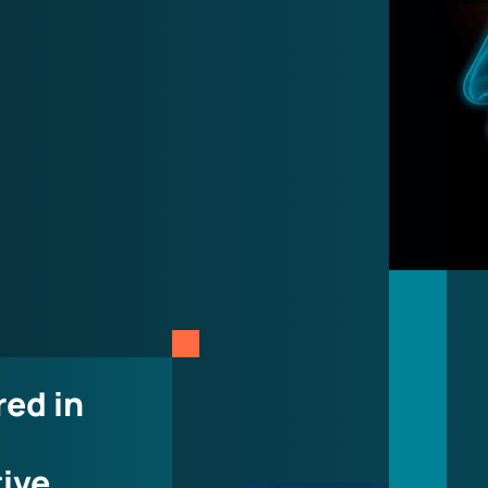
red in
tive