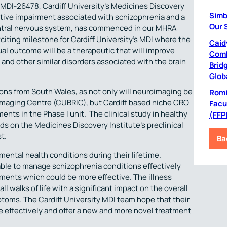
 MDI-26478, Cardiff University’s Medicines Discovery
Simb
nitive impairment associated with schizophrenia and a
Our 
entral nervous system, has commenced in our MHRA
xciting milestone for Cardiff University’s MDI where the
Caid
ual outcome will be a therapeutic that will improve
Comb
a and other similar disorders associated with the brain
Bridg
Glob
ons from South Wales, as not only will neuroimaging be
Romil
 Imaging Centre (CUBRIC), but Cardiff based niche CRO
Facu
ts in the Phase I unit. The clinical study in healthy
(FFP
ds on the Medicines Discovery Institute’s preclinical
t.
Ba
 mental health conditions during their lifetime.
lable to manage schizophrenia conditions effectively
ments which could be more effective. The illness
l walks of life with a significant impact on the overall
mptoms. The Cardiff University MDI team hope that their
 effectively and offer a new and more novel treatment