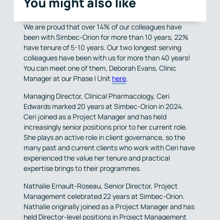
You might also like
We are proud that over 14% of our colleagues have
been with Simbec-Orion for more than 10 years, 22%
have tenure of 5-10 years. Our two longest serving
colleagues have been with us for more than 40 years!
You can meet one of them, Deborah Evans, Clinic
Manager at our Phase I Unit
here
.
Managing Director, Clinical Pharmacology, Ceri
Edwards marked 20 years at Simbec-Orion in 2024.
Ceri joined as a Project Manager and has held
increasingly senior positions prior to her current role.
She plays an active role in client governance, so the
many past and current clients who work with Ceri have
experienced the value her tenure and practical
expertise brings to their programmes.
Nathalie Ernault-Roseau, Senior Director, Project
Management celebrated 22 years at Simbec-Orion.
Nathalie originally joined as a Project Manager and has
held Director-level positions in Project Management