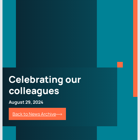
Celebrating our
colleagues
August 29, 2024
Back to News Archive