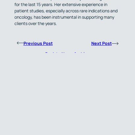
for the last 15 years. Her extensive experience in
patient studies, especially across rare indications and
oncology, has been instrumental in supporting many
clients over the years.
Previous Post
Next Post
Back to News Archive
About Us
Simbec-Orion is an experienced, technology-enabled, global Contract
Research Organisation (CRO) specialising in Clinical Pharmacology,
Oncology, and Rare Diseases, with offices across the UK, Europe, the
United States and Asia-Pacific. Established for almost 50 years, we
provide clinical trial expertise to a wide range of small to mid-sized
biotech and pharmaceutical partners around the world.